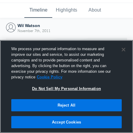
Timeline
Highlights
About
Wil Watson
November 7th, 2011
We process your personal information to measure and
improve our sites and service, to assist our marketing
campaigns and to provide personalised content and
advertising. By clicking the button on the right, you can
exercise your privacy rights. For more information see our
privacy notice
Cookie Policy
Do Not Sell My Personal Information
Reject All
Joined Hudl
7 November 2011
Accept Cookies