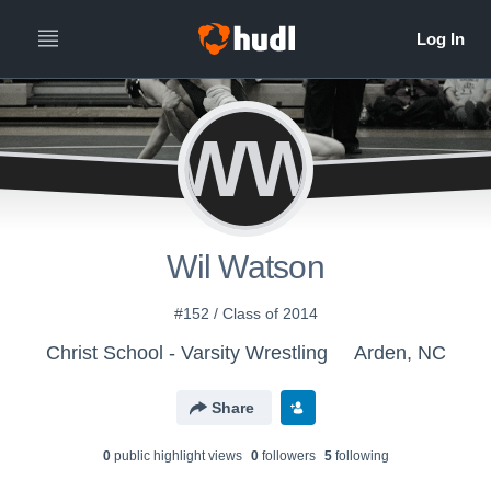
WW
Wil Watson
#152 / Class of 2014
Christ School - Varsity Wrestling
Arden, NC
Share
0
public highlight view
s
0
follower
s
5
following