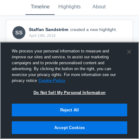
Timeline
Highlights
About
Staffan Sandström
created a new highlight.
SS
April 19th, 2018
We process your personal information to measure and
improve our sites and service, to assist our marketing
campaigns and to provide personalised content and
advertising. By clicking the button on the right, you can
exercise your privacy rights. For more information see our
privacy notice
Cookie Policy
Do Not Sell My Personal Information
Reject All
Sample Video 2
Accept Cookies
5
Views