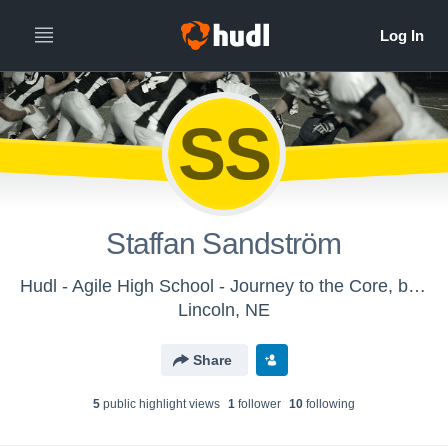
SS
Staffan Sandström
Hudl - Agile High School - Journey to the Core, by Jules Verne
Lincoln, NE
Share
5
public highlight view
s
1
follower
10
following