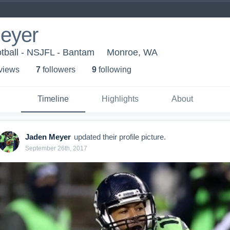
eyer
tball - NSJFL - Bantam
Monroe, WA
 view
s
7
follower
s
9
following
Timeline
Highlights
About
Jaden Meyer
updated their profile picture.
September 26th, 2017