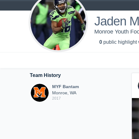
Jaden M
Monroe Youth Foo
0
public highlight
Team History
MYF Bantam
Monroe, WA
2017