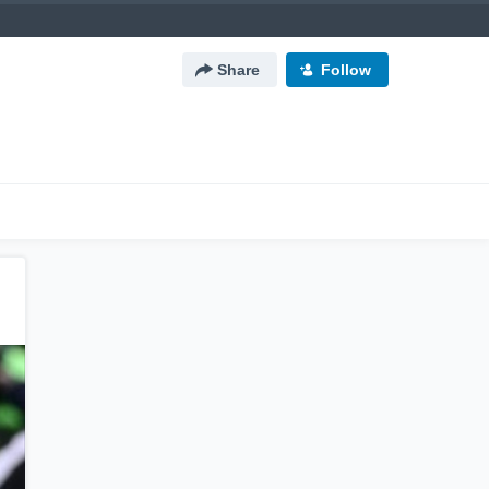
Share
Follow