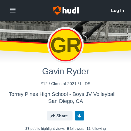
GR
Gavin Ryder
#12 / Class of 2021 / L, DS
Torrey Pines High School - Boys JV Volleyball
San Diego, CA
Share
27
public highlight view
s
6
follower
s
12
following