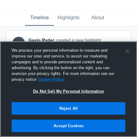
Timeline
Highlights
About
Gavin Ryder
created a new highlight.
GR
November 15th, 2017
We process your personal information to measure and
improve our sites and service, to assist our marketing
campaigns and to provide personalised content and
advertising. By clicking the button on the right, you can
exercise your privacy rights. For more information see our
privacy notice
Cookie Policy
Do Not Sell My Personal Information
Reject All
Accept Cookies
La Costa Canyon High School