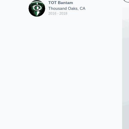
TOT Bantam
Thousand Oaks, CA
2016 - 2018