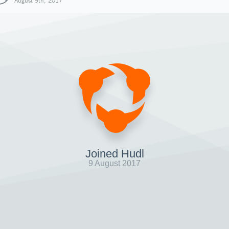
August 9th, 2017
Joined Hudl
9 August 2017