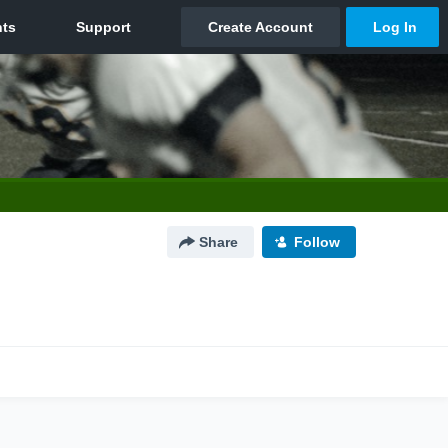
Share
Follow