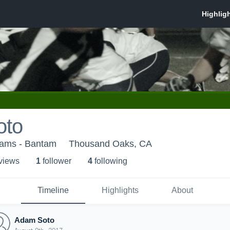
oto
ams - Bantam
Thousand Oaks, CA
 view
s
1
follower
4
following
Timeline
Highlights
About
Adam Soto