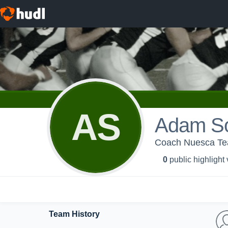
AS
Adam S
Coach Nuesca Te
0
public highlight
Team History