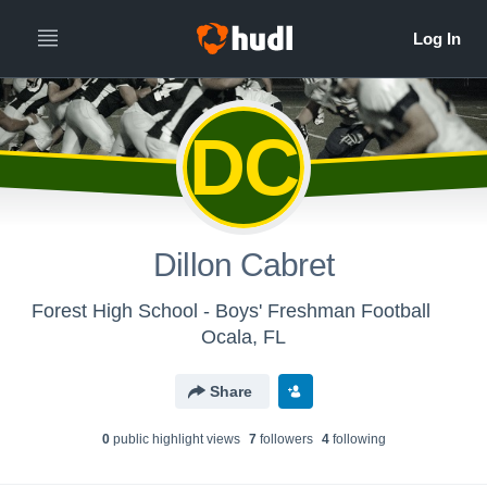
DC
Dillon Cabret
Forest High School - Boys' Freshman Football
Ocala, FL
Share
0
public highlight view
s
7
follower
s
4
following