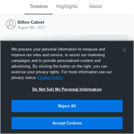
Timeline
Highlights
About
Dillon Cabret
August 9th, 2017
We process your personal information to measure and
improve our sites and service, to assist our marketing
campaigns and to provide personalised content and
advertising. By clicking the button on the right, you can
exercise your privacy rights. For more information see our
privacy notice
Cookie Policy
Do Not Sell My Personal Information
Reject All
Joined Hudl
9 August 2017
Accept Cookies