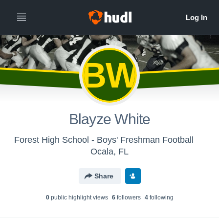
BW
Blayze White
Forest High School - Boys' Freshman Football
Ocala, FL
Share
0
public highlight view
s
6
follower
s
4
following