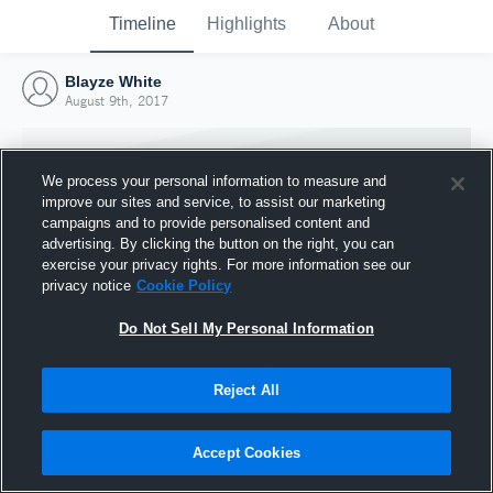
Timeline
Highlights
About
Blayze White
August 9th, 2017
We process your personal information to measure and
improve our sites and service, to assist our marketing
campaigns and to provide personalised content and
advertising. By clicking the button on the right, you can
exercise your privacy rights. For more information see our
privacy notice
Cookie Policy
Do Not Sell My Personal Information
Reject All
Joined Hudl
9 August 2017
Accept Cookies