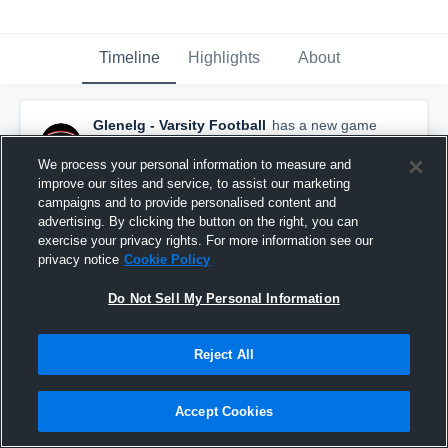
Timeline
Highlights
About
Glenelg - Varsity Football
has a new game
recap.
— with
Wande Owens
and
5
other
s
November 24th, 2018
We process your personal information to measure and
improve our sites and service, to assist our marketing
campaigns and to provide personalised content and
advertising. By clicking the button on the right, you can
exercise your privacy rights. For more information see our
privacy notice
Cookie Policy
Do Not Sell My Personal Information
Reject All
Accept Cookies
Recap: Glenelg vs. New Town 2018