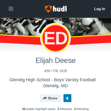
ED
Elijah Deese
#30 / FB, OLB
Glenelg High School - Boys Varsity Football
Glenelg, MD
Share
86
public highlight view
s
5
follower
s
4
following