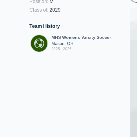
Position
:
M
Class of
:
2029
Team History
MHS Womens Varsity Soccer
Mason, OH
2025 - 2026