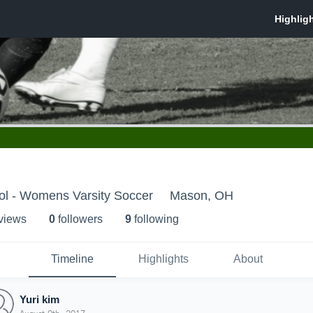
l - Womens Varsity Soccer
Mason, OH
 view
s
0
follower
s
9
following
Timeline
Highlights
About
Yuri kim