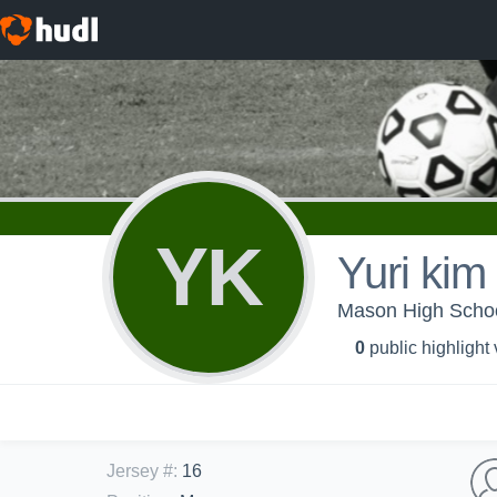
YK
Yuri kim
Mason High Schoo
0
public highlight
Jersey #
:
16