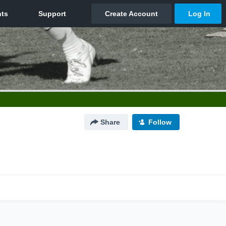
Share
Follow