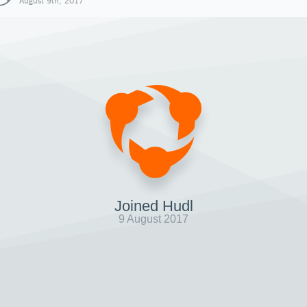
August 9th, 2017
Joined Hudl
9 August 2017