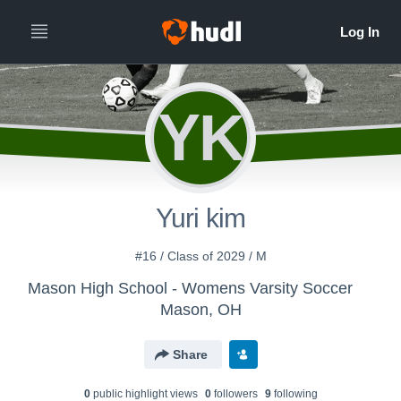
YK
Yuri kim
#16 / Class of 2029 / M
Mason High School - Womens Varsity Soccer
Mason, OH
Share
0
public highlight view
s
0
follower
s
9
following