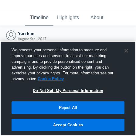
Timeline
Highlights
About
Yuri kim
August 9th, 2017
We process your personal information to measure and
improve our sites and service, to assist our marketing
campaigns and to provide personalised content and
advertising. By clicking the button on the right, you can
exercise your privacy rights. For more information see our
privacy notice
Cookie Policy
Do Not Sell My Personal Information
Reject All
Joined Hudl
Accept Cookies
9 August 2017