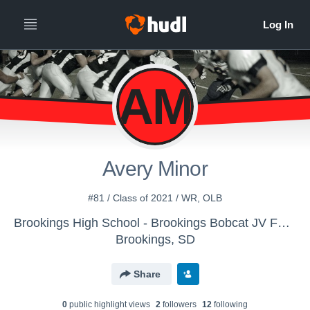
AM
Avery Minor
#81 / Class of 2021 / WR, OLB
Brookings High School - Brookings Bobcat JV Football
Brookings, SD
Share
0
public highlight view
s
2
follower
s
12
following