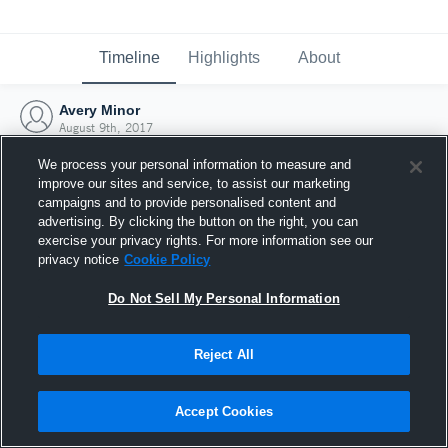
Timeline
Highlights
About
Avery Minor
August 9th, 2017
We process your personal information to measure and
improve our sites and service, to assist our marketing
campaigns and to provide personalised content and
advertising. By clicking the button on the right, you can
exercise your privacy rights. For more information see our
privacy notice
Cookie Policy
Do Not Sell My Personal Information
Reject All
Joined Hudl
Accept Cookies
9 August 2017