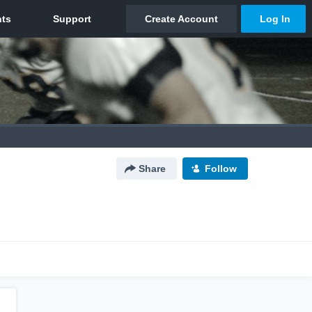
Share
Follow