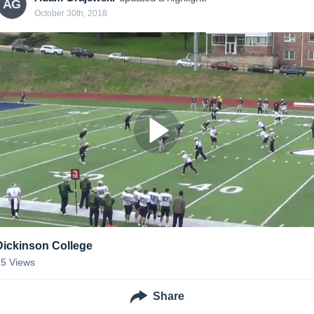
AG
October 30th, 2018
Dickinson College
15
Views
Share