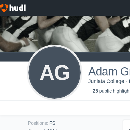
AG
Adam Gr
Juniata College -
25
public highligh
Positions
:
FS