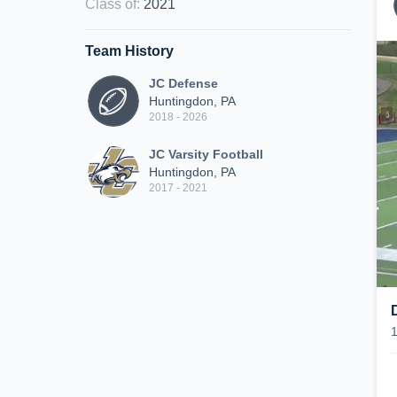
Class of
:
2021
Team History
JC Defense
Huntingdon, PA
2018 - 2026
JC Varsity Football
Huntingdon, PA
2017 - 2021