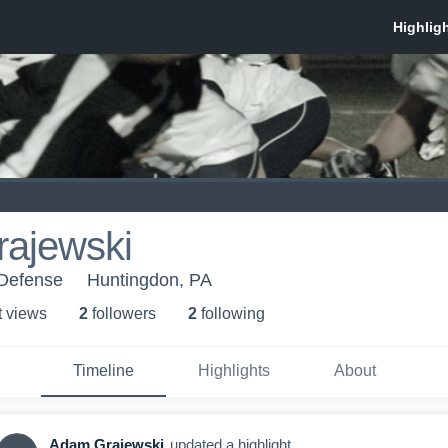
ajewski
 Defense
Huntingdon, PA
t view
s
2
follower
s
2
following
Timeline
Highlights
About
Adam Grajewski
updated a highlight.