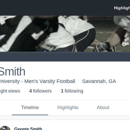
Smith
iversity - Men's Varsity Football
Savannah, GA
ight view
s
4
follower
s
1
following
Timeline
Highlights
About
Geonte Smith