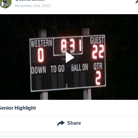
November 2nd, 2015
Senior Highlight
Share