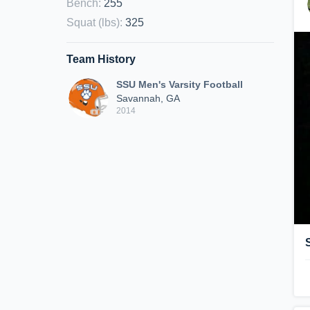
Bench
:
255
Squat (lbs)
:
325
Team History
SSU Men's Varsity Football
Savannah, GA
2014