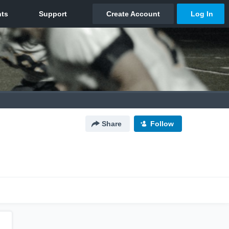
Share
Follow