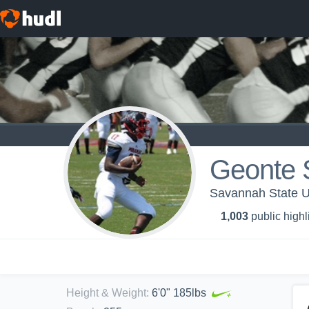
Geonte 
Savannah State Un
1,003
public highl
Height & Weight
:
6'0" 185lbs