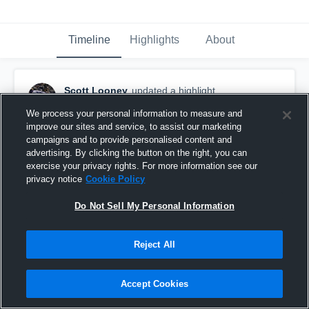
Timeline
Highlights
About
Scott Looney
updated a highlight.
December 7th, 2018
We process your personal information to measure and
improve our sites and service, to assist our marketing
campaigns and to provide personalised content and
advertising. By clicking the button on the right, you can
exercise your privacy rights. For more information see our
privacy notice
Cookie Policy
Do Not Sell My Personal Information
Reject All
Accept Cookies
Senior Regular Season