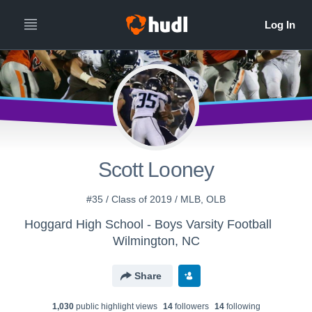
Scott Looney
#35 / Class of 2019 / MLB, OLB
Hoggard High School - Boys Varsity Football
Wilmington, NC
Share
1,030
public highlight view
s
14
follower
s
14
following