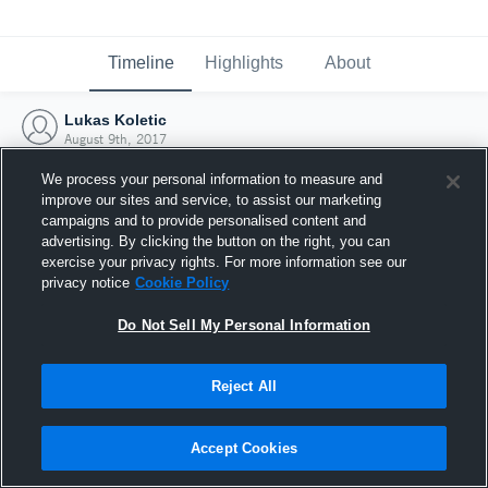
Timeline
Highlights
About
Lukas Koletic
August 9th, 2017
We process your personal information to measure and
improve our sites and service, to assist our marketing
campaigns and to provide personalised content and
advertising. By clicking the button on the right, you can
exercise your privacy rights. For more information see our
privacy notice
Cookie Policy
Do Not Sell My Personal Information
Reject All
Joined Hudl
Accept Cookies
9 August 2017