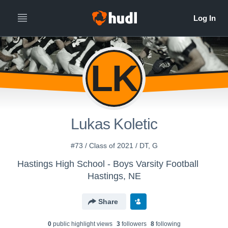
LK
Lukas Koletic
#73 / Class of 2021 / DT, G
Hastings High School - Boys Varsity Football
Hastings, NE
Share
0
public highlight view
s
3
follower
s
8
following