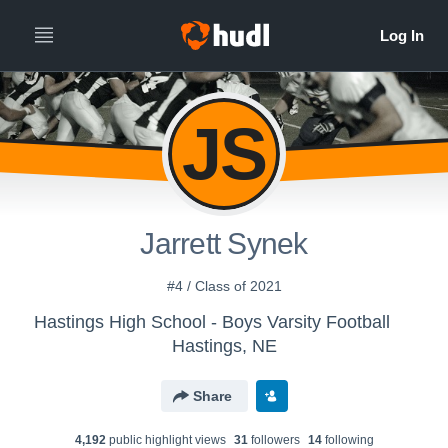
JS
Jarrett Synek
#4 / Class of 2021
Hastings High School - Boys Varsity Football
Hastings, NE
Share
4,192
public highlight view
s
31
follower
s
14
following