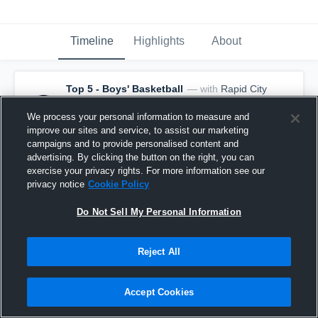
Timeline
Highlights
About
Top 5 - Boys' Basketball
— with
Rapid City
Central - Rapid City Central Varsity
Basketball
and
19
other
s
We process your personal information to measure and
April 5th, 2021
improve our sites and service, to assist our marketing
🚨 It's not over 'til the final buzzer! 🚨
campaigns and to provide personalised content and
advertising. By clicking the button on the right, you can
exercise your privacy rights. For more information see our
privacy notice
Cookie Policy
Do Not Sell My Personal Information
Reject All
Accept Cookies