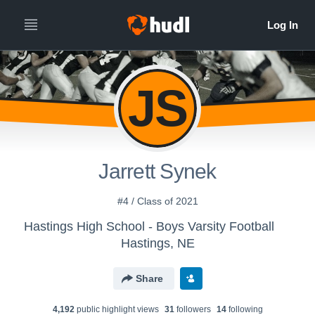
JS
Jarrett Synek
#4 / Class of 2021
Hastings High School - Boys Varsity Football
Hastings, NE
Share
4,192
public highlight view
s
31
follower
s
14
following