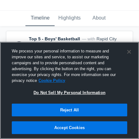
Timeline
Highlights
About
Top 5 - Boys' Basketball
— with
Rapid City
Central - Rapid City Central Varsity
Basketball
and
19
other
s
We process your personal information to measure and
April 5th, 2021
improve our sites and service, to assist our marketing
🚨 It's not over 'til the final buzzer! 🚨
campaigns and to provide personalised content and
advertising. By clicking the button on the right, you can
exercise your privacy rights. For more information see our
privacy notice
Cookie Policy
Do Not Sell My Personal Information
Reject All
Accept Cookies