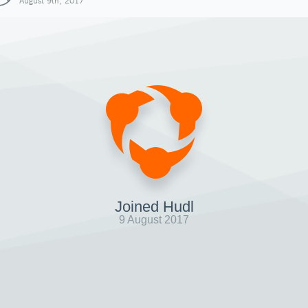
August 9th, 2017
Joined Hudl
9 August 2017