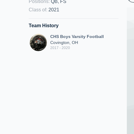
Positions
:
QB, FS
Class of
:
2021
Team History
CHS Boys Varsity Football
Covington, OH
2017 - 2020