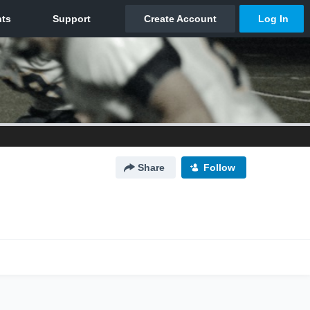
Share
Follow