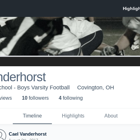
nderhorst
hool - Boys Varsity Football
Covington, OH
 view
s
10
follower
s
4
following
Timeline
Highlights
About
Cael Vanderhorst