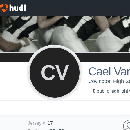
CV
Cael Va
Covington High Sc
0
public highlight
Jersey #
:
17