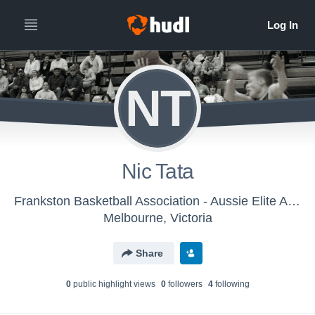
NT
Nic Tata
Frankston Basketball Association - Aussie Elite AAU 2017 – Men
Melbourne, Victoria
Share
0
public highlight view
s
0
follower
s
4
following