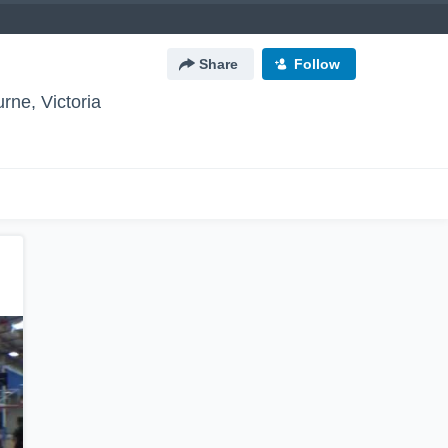
Share
Follow
rne, Victoria