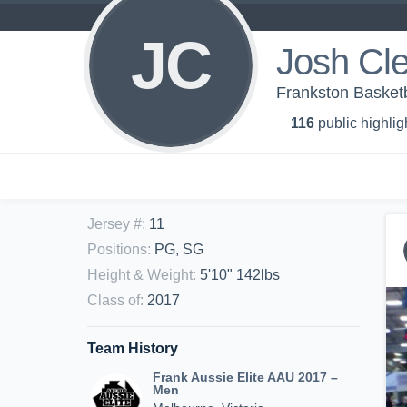
JC
Josh Cl
Frankston Basketb
116
public highlig
Jersey #
:
11
Positions
:
PG, SG
Height & Weight
:
5'10" 142lbs
Class of
:
2017
Team History
Frank Aussie Elite AAU 2017 –
Men