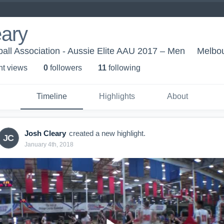
eary
all Association - Aussie Elite AAU 2017 – Men
Melbou
ht view
s
0
follower
s
11
following
Timeline
Highlights
About
Josh Cleary
created a new highlight.
JC
January 4th, 2018