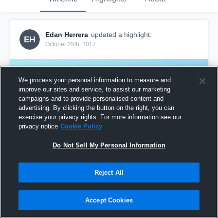
Edan Herrera
updated a highlight.
EH
October 25th, 2017
We process your personal information to measure and
improve our sites and service, to assist our marketing
campaigns and to provide personalised content and
advertising. By clicking the button on the right, you can
exercise your privacy rights. For more information see our
privacy notice
Cookie Policy
Do Not Sell My Personal Information
Reject All
South Jeffco
57
Views
Accept Cookies
Share