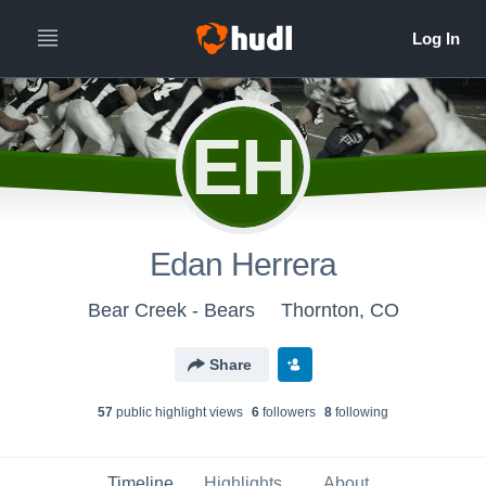
EH
Edan Herrera
Bear Creek - Bears
Thornton, CO
Share
57
public highlight view
s
6
follower
s
8
following
Timeline
Highlights
About