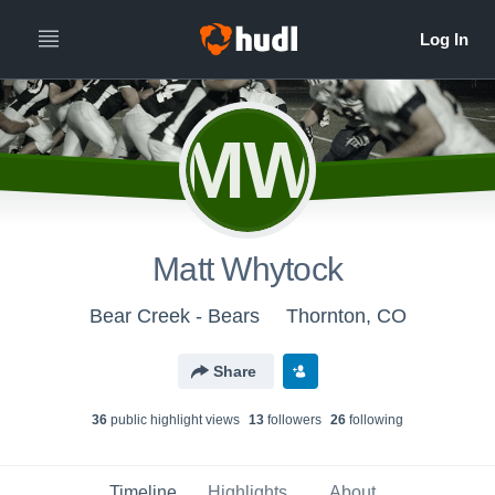
MW
Matt Whytock
Bear Creek - Bears
Thornton, CO
Share
36
public highlight view
s
13
follower
s
26
following
Timeline
Highlights
About