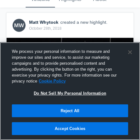
Matt Whytock
created a new highlight.
MW
October 28th, 2018
We process your personal information to measure and
improve our sites and service, to assist our marketing
campaigns and to provide personalised content and
advertising. By clicking the button on the right, you can
exercise your privacy rights. For more information see our
privacy notice
Cookie Policy
Do Not Sell My Personal Information
Reject All
GA06
29
Views
Accept Cookies
Share