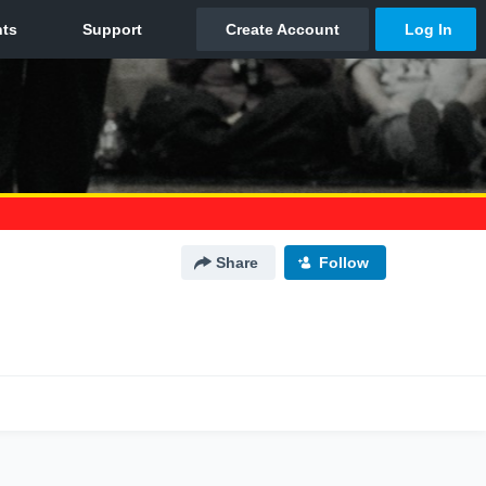
Share
Follow