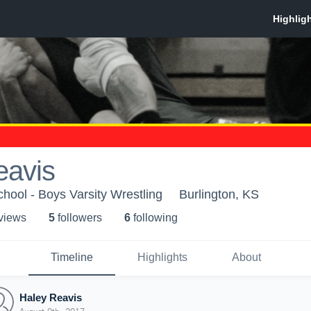
eavis
chool - Boys Varsity Wrestling
Burlington, KS
 view
s
5
follower
s
6
following
Timeline
Highlights
About
Haley Reavis