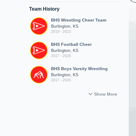
Team History
BHS Wrestling Cheer Team
Burlington, KS
2019 - 2022
BHS Football Cheer
Burlington, KS
2017 - 2020
BHS Boys Varsity Wrestling
Burlington, KS
2017 - 2020
Show More