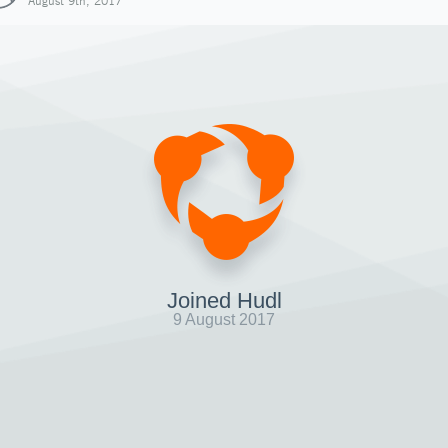
August 9th, 2017
Joined Hudl
9 August 2017