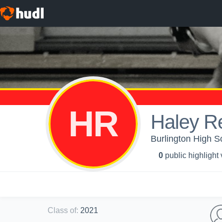
HR
Haley R
Burlington High S
0
public highlight
Class of
:
2021