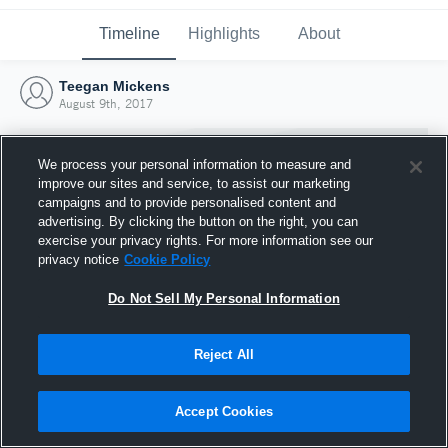
Timeline
Highlights
About
Teegan Mickens
August 9th, 2017
We process your personal information to measure and
improve our sites and service, to assist our marketing
campaigns and to provide personalised content and
advertising. By clicking the button on the right, you can
exercise your privacy rights. For more information see our
privacy notice
Cookie Policy
Do Not Sell My Personal Information
Reject All
Joined Hudl
9 August 2017
Accept Cookies