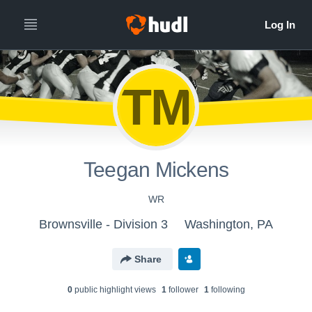
TM
Teegan Mickens
WR
Brownsville - Division 3
Washington, PA
Share
0
public highlight view
s
1
follower
1
following