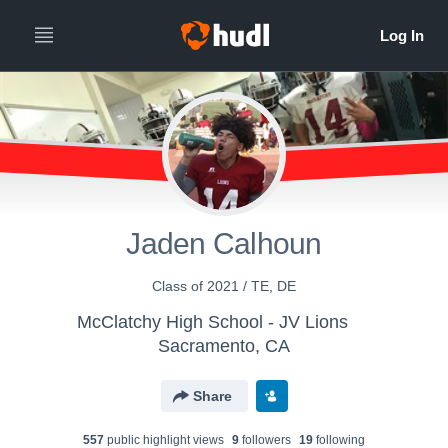
Jaden Calhoun
Class of 2021 / TE, DE
McClatchy High School - JV Lions
Sacramento, CA
Share
557
public highlight view
s
9
follower
s
19
following