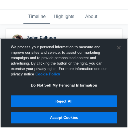
Timeline
Highlights
About
Jaden Calhoun
September 22nd, 2018
We process your personal information to measure and
improve our sites and service, to assist our marketing
Pinned
campaigns and to provide personalised content and
advertising. By clicking the button on the right, you can
exercise your privacy rights. For more information see our
privacy notice
Cookie Policy
Do Not Sell My Personal Information
Reject All
Accept Cookies