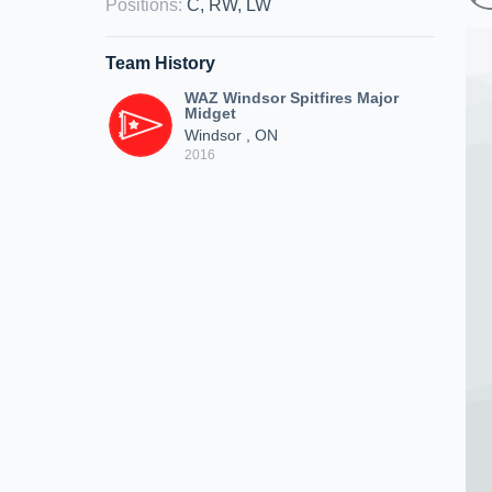
Positions
:
C, RW, LW
Team History
WAZ Windsor Spitfires Major
Midget
Windsor , ON
2016