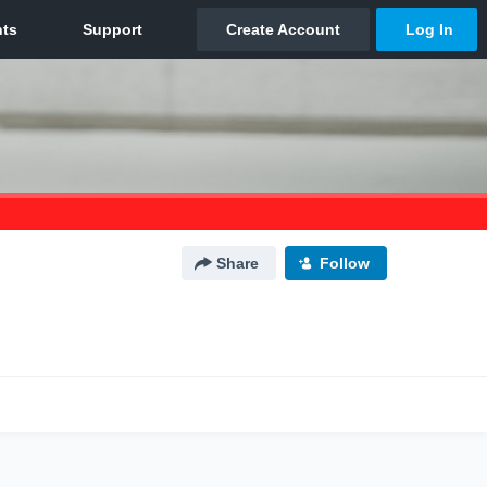
Share
Follow