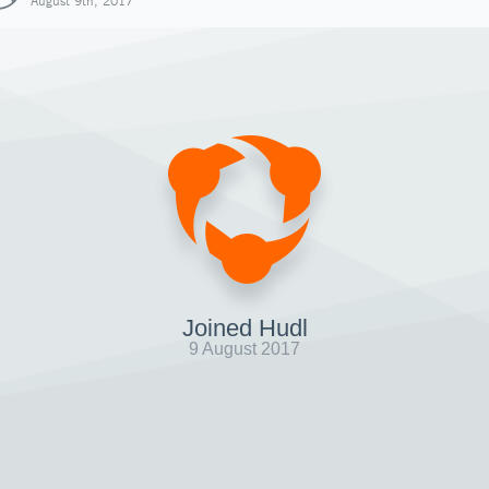
August 9th, 2017
Joined Hudl
9 August 2017