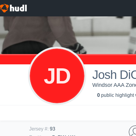
JD
Josh DiC
Windsor AAA Zone 
0
public highlight
Jersey #
:
93