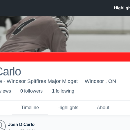
arlo
- Windsor Spitfires Major Midget
Windsor , ON
 view
s
0
follower
s
1
following
Timeline
Highlights
About
Josh DiCarlo