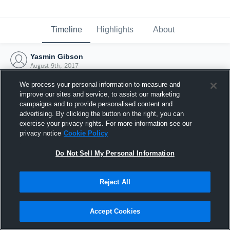
Timeline
Highlights
About
Yasmin Gibson
August 9th, 2017
We process your personal information to measure and
improve our sites and service, to assist our marketing
campaigns and to provide personalised content and
advertising. By clicking the button on the right, you can
exercise your privacy rights. For more information see our
privacy notice
Cookie Policy
Do Not Sell My Personal Information
Reject All
Joined Hudl
Accept Cookies
9 August 2017