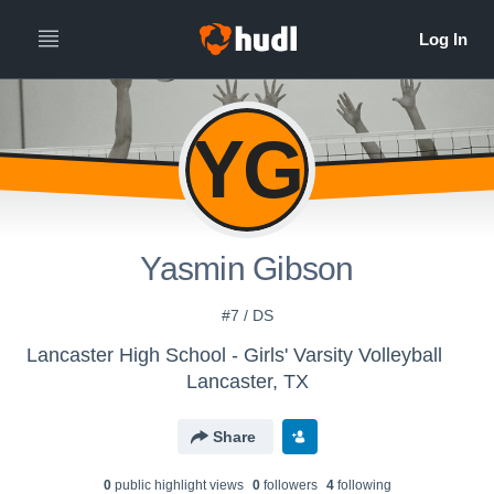
YG
Yasmin Gibson
#7 / DS
Lancaster High School - Girls' Varsity Volleyball
Lancaster, TX
Share
0
public highlight view
s
0
follower
s
4
following