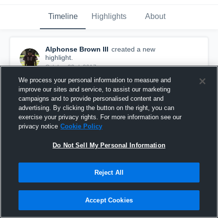
Timeline
Highlights
About
Alphonse Brown III
created a new
highlight.
October 23rd, 2017
We process your personal information to measure and
improve our sites and service, to assist our marketing
campaigns and to provide personalised content and
advertising. By clicking the button on the right, you can
exercise your privacy rights. For more information see our
privacy notice
Cookie Policy
Do Not Sell My Personal Information
Reject All
Accept Cookies
Shadow Creek Titans
32
Views