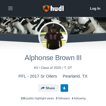
Alphonse Brown III
#3 / Class of 2025 / T, DT
PFL - 2017 Sr Oilers
Pearland, TX
Share
150
public highlight view
s
0
follower
s
4
following