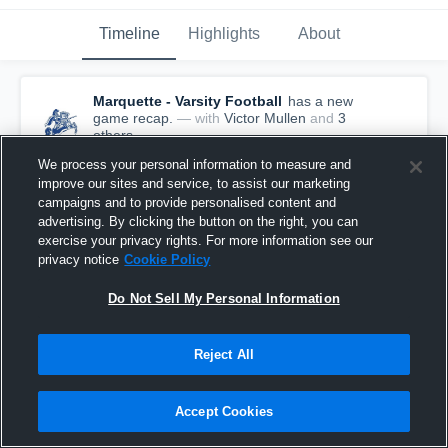
Timeline
Highlights
About
Marquette - Varsity Football
has a new
game recap.
— with
Victor Mullen
and
3
other
s
April 11th, 2021
We process your personal information to measure and
improve our sites and service, to assist our marketing
campaigns and to provide personalised content and
advertising. By clicking the button on the right, you can
exercise your privacy rights. For more information see our
privacy notice
Cookie Policy
Do Not Sell My Personal Information
Reject All
Accept Cookies
Recap: Marquette vs. Cambridge 2021