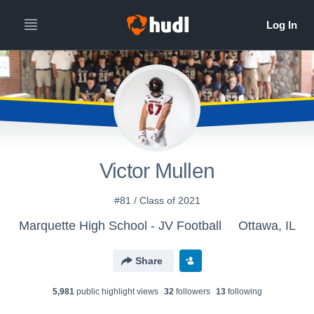
Victor Mullen
#81 / Class of 2021
Marquette High School - JV Football
Ottawa, IL
Share
5,981
public highlight view
s
32
follower
s
13
following