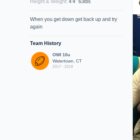
Height & Weight
:
4'4" 63lbs
When you get down get back up and try
again
Team History
OWI 10u
Watertown, CT
2017 - 2018