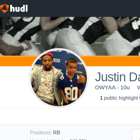
Justin D
OWYAA - 10u
1
public highlight
Positions
:
RB