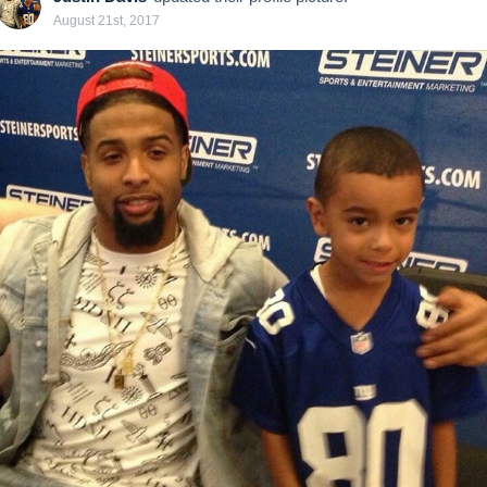
August 21st, 2017