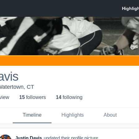
avis
Watertown, CT
 view
15
follower
s
14
following
Timeline
Highlights
About
Justin Davis
updated their profile picture.