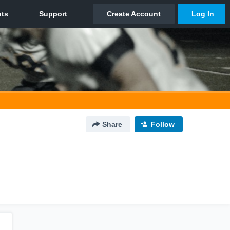
Share
Follow