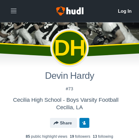
DH
Devin Hardy
#73
Cecilia High School - Boys Varsity Football
Cecilia, LA
Share
85
public highlight view
s
19
follower
s
13
following