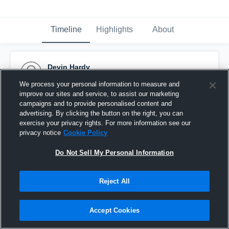
Timeline
Highlights
About
Devin Hardy
December 17th, 2020
We process your personal information to measure and
improve our sites and service, to assist our marketing
Pinned
campaigns and to provide personalised content and
advertising. By clicking the button on the right, you can
exercise your privacy rights. For more information see our
privacy notice
Cookie Policy
Do Not Sell My Personal Information
Reject All
Accept Cookies