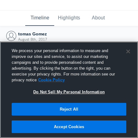
Timeline
Highlights
About
tomas Gomez
August 8th, 2017
We process your personal information to measure and
improve our sites and service, to assist our marketing
campaigns and to provide personalised content and
advertising. By clicking the button on the right, you can
exercise your privacy rights. For more information see our
privacy notice
Cookie Policy
Do Not Sell My Personal Information
Reject All
Joined Hudl
Accept Cookies
8 August 2017