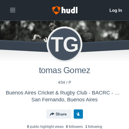
TG
tomas Gomez
#34 / P
Buenos Aires Cricket & Rugby Club - BACRC - M-19 2017 98-99
San Fernando, Buenos Aires
Share
0
public highlight view
s
0
follower
s
1
following