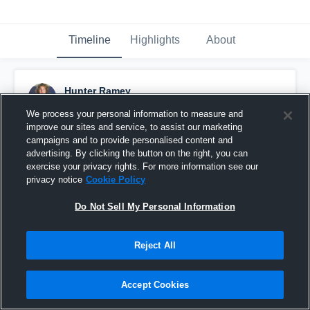
Timeline
Highlights
About
Hunter Ramey
October 21st, 2021
We process your personal information to measure and
improve our sites and service, to assist our marketing
Pinned
campaigns and to provide personalised content and
advertising. By clicking the button on the right, you can
exercise your privacy rights. For more information see our
privacy notice
Cookie Policy
Do Not Sell My Personal Information
Reject All
Accept Cookies