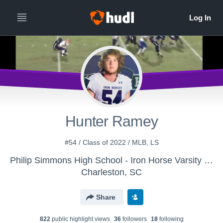
Hunter Ramey
#54 / Class of 2022 / MLB, LS
Philip Simmons High School - Iron Horse Varsity Football
Charleston, SC
Share
822
public highlight view
s
36
follower
s
18
following