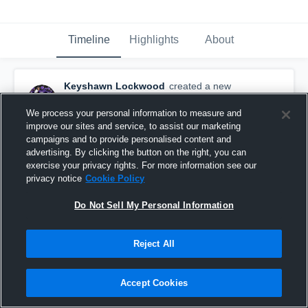
Timeline
Highlights
About
Keyshawn Lockwood
created a new
highlight.
March 24th, 2020
We process your personal information to measure and
improve our sites and service, to assist our marketing
campaigns and to provide personalised content and
advertising. By clicking the button on the right, you can
exercise your privacy rights. For more information see our
privacy notice
Cookie Policy
Do Not Sell My Personal Information
Reject All
Accept Cookies
The Last Ride🤭