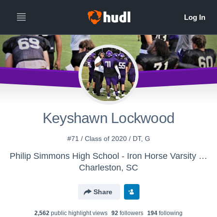
Keyshawn Lockwood
#71 / Class of 2020 / DT, G
Philip Simmons High School - Iron Horse Varsity Football
Charleston, SC
Share
2,562
public highlight view
s
92
follower
s
194
following