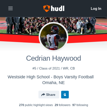
Cedrian Haywood
#5 / Class of 2021 / WR, CB
Westside High School - Boys Varsity Football
Omaha, NE
Share
270
public highlight view
s
29
follower
s
97
following