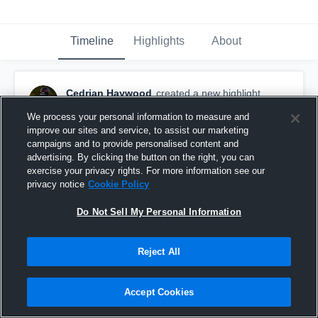
Timeline
Highlights
About
Cedrian Haywood
created a new highlight.
February 12th, 2021
We process your personal information to measure and
improve our sites and service, to assist our marketing
campaigns and to provide personalised content and
advertising. By clicking the button on the right, you can
exercise your privacy rights. For more information see our
privacy notice
Cookie Policy
Do Not Sell My Personal Information
Reject All
Accept Cookies
Career