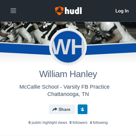
WH
William Hanley
McCallie School - Varsity FB Practice
Chattanooga, TN
Share
0
public highlight view
s
0
follower
s
4
following