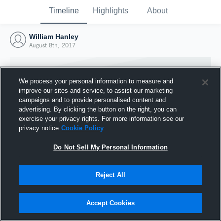
Timeline
Highlights
About
William Hanley
August 8th, 2017
We process your personal information to measure and
improve our sites and service, to assist our marketing
campaigns and to provide personalised content and
advertising. By clicking the button on the right, you can
exercise your privacy rights. For more information see our
privacy notice
Cookie Policy
Do Not Sell My Personal Information
Reject All
Joined Hudl
8 August 2017
Accept Cookies