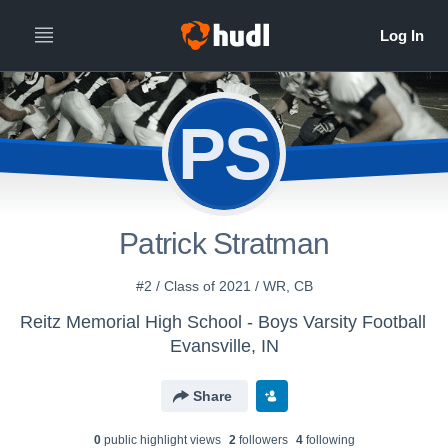
PS
Patrick Stratman
#2 / Class of 2021 / WR, CB
Reitz Memorial High School - Boys Varsity Football
Evansville, IN
Share
0
public highlight view
s
2
follower
s
4
following