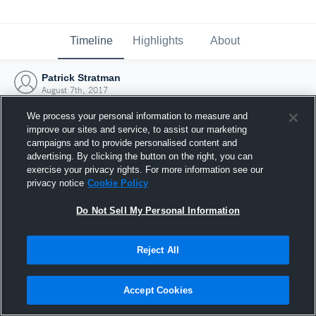
Timeline
Highlights
About
Patrick Stratman
August 7th, 2017
We process your personal information to measure and
improve our sites and service, to assist our marketing
campaigns and to provide personalised content and
advertising. By clicking the button on the right, you can
exercise your privacy rights. For more information see our
privacy notice
Cookie Policy
Do Not Sell My Personal Information
Reject All
Joined Hudl
Accept Cookies
7 August 2017