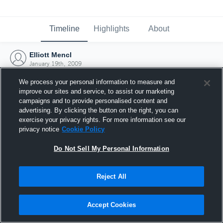
Timeline
Highlights
About
Elliott Mencl
January 19th, 2009
We process your personal information to measure and
improve our sites and service, to assist our marketing
campaigns and to provide personalised content and
advertising. By clicking the button on the right, you can
exercise your privacy rights. For more information see our
privacy notice
Cookie Policy
Do Not Sell My Personal Information
Reject All
Joined Hudl
Accept Cookies
19 January 2009