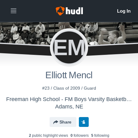
EM
Elliott Mencl
#23 / Class of 2009 / Guard
Freeman High School - FM Boys Varsity Basketball - Do Not Exchange
Adams, NE
Share
2
public highlight view
s
0
follower
s
5
following