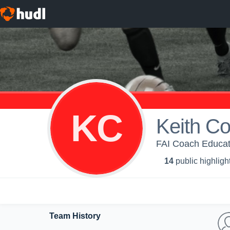
KC
Keith C
FAI Coach Educat
14
public highligh
Team History