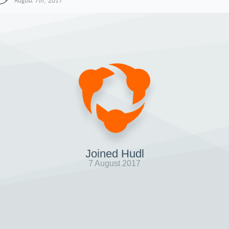
August 7th, 2017
Joined Hudl
7 August 2017