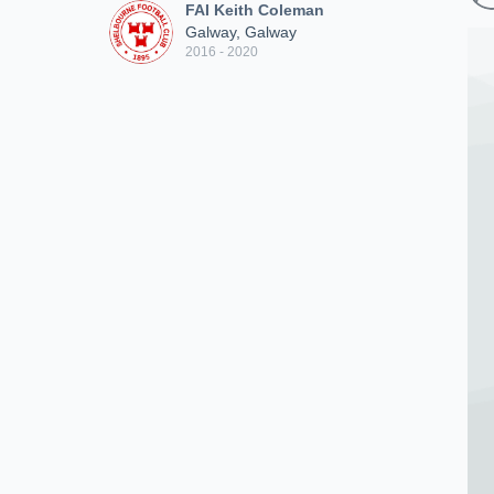
FAI Keith Coleman
Galway, Galway
2016 - 2020