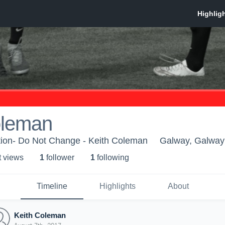
oleman
ion- Do Not Change - Keith Coleman
Galway, Galway
t view
s
1
follower
1
following
Timeline
Highlights
About
Keith Coleman