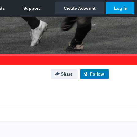
Share
Follow