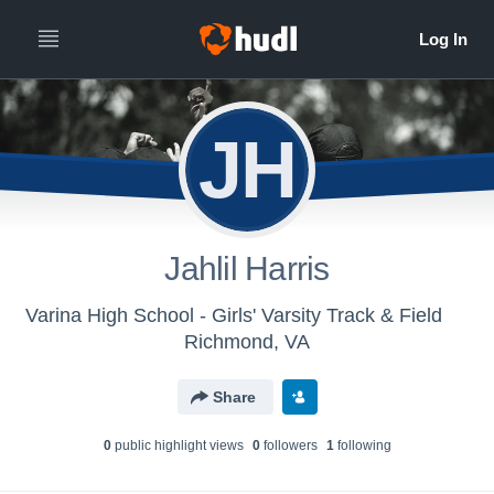
JH
Jahlil Harris
Varina High School - Girls' Varsity Track & Field
Richmond, VA
Share
0
public highlight view
s
0
follower
s
1
following