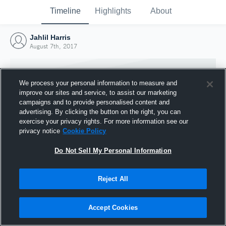
Timeline
Highlights
About
Jahlil Harris
August 7th, 2017
We process your personal information to measure and
improve our sites and service, to assist our marketing
campaigns and to provide personalised content and
advertising. By clicking the button on the right, you can
exercise your privacy rights. For more information see our
privacy notice
Cookie Policy
Do Not Sell My Personal Information
Reject All
Joined Hudl
7 August 2017
Accept Cookies