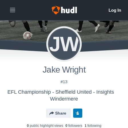
JW
Jake Wright
#13
EFL Championship - Sheffield United - Insights
Windermere
Share
0
public highlight view
s
0
follower
s
1
following