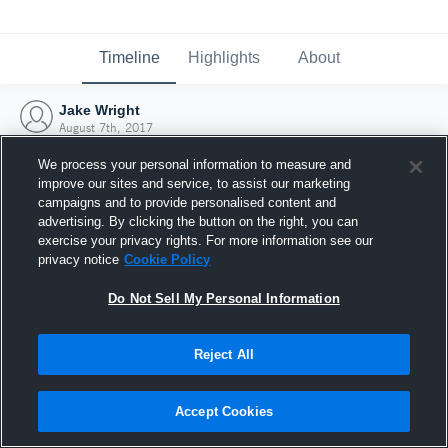
Timeline
Highlights
About
Jake Wright
August 7th, 2017
We process your personal information to measure and
improve our sites and service, to assist our marketing
campaigns and to provide personalised content and
advertising. By clicking the button on the right, you can
exercise your privacy rights. For more information see our
privacy notice
Cookie Policy
Do Not Sell My Personal Information
Reject All
Joined Hudl
Accept Cookies
7 August 2017