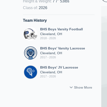
Height & Weight
:
7'7" 53lbs
Class of
:
2026
Team History
BHS Boys Varsity Football
Cleveland, OH
2018 - 2026
BHS Boys' Varsity Lacrosse
Cleveland, OH
2017 - 2026
BHS Boys' JV Lacrosse
Cleveland, OH
2017 - 2026
Show More