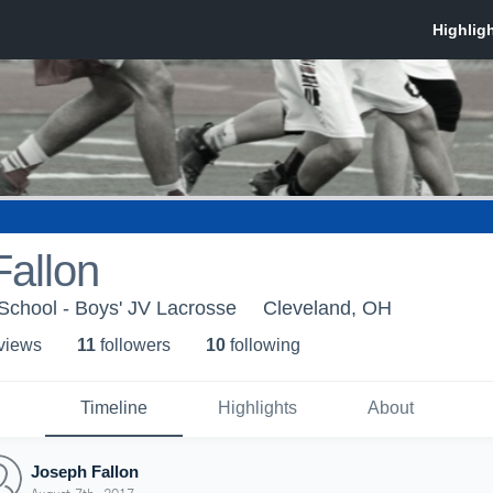
allon
School - Boys' JV Lacrosse
Cleveland, OH
 view
s
11
follower
s
10
following
Timeline
Highlights
About
Joseph Fallon