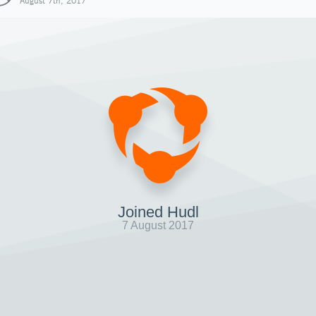
August 7th, 2017
Joined Hudl
7 August 2017