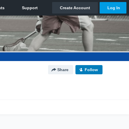
Share
Follow