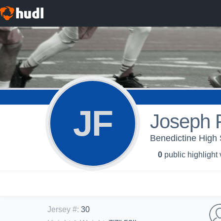
JF
Joseph F
Benedictine High 
0
public highlight
Jersey #
:
30