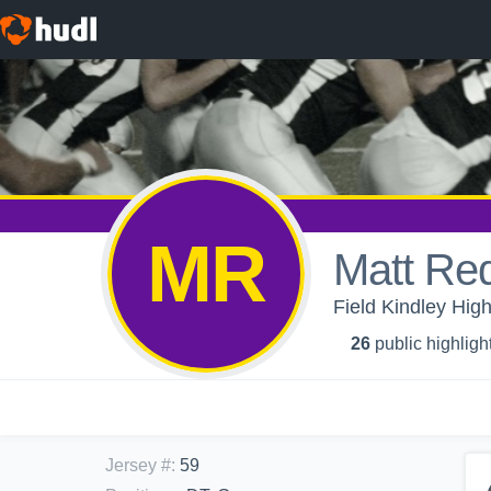
MR
Matt Re
Field Kindley High
26
public highligh
Jersey #
:
59