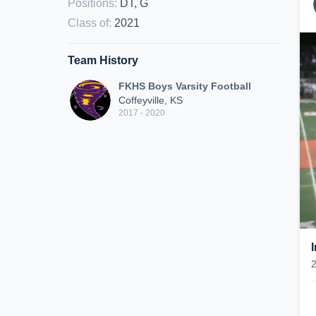
Positions
:
DT, G
Class of
:
2021
Team History
FKHS Boys Varsity Football
Coffeyville, KS
2017 - 2020