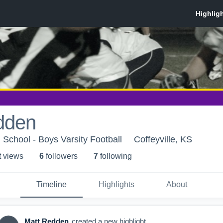
dden
 School - Boys Varsity Football
Coffeyville, KS
t view
s
6
follower
s
7
following
Timeline
Highlights
About
Matt Redden
created a new highlight.