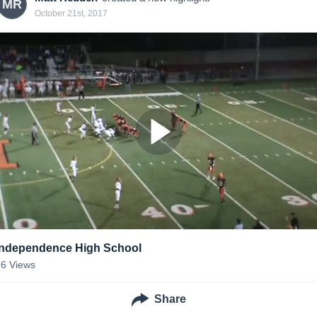
MR
October 21st, 2017
Independence High School
26
Views
Share