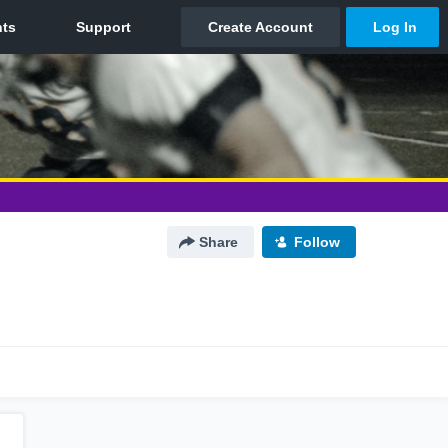
Share
Follow