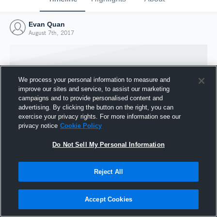
Evan Quan
August 7th, 2017
We process your personal information to measure and
improve our sites and service, to assist our marketing
campaigns and to provide personalised content and
advertising. By clicking the button on the right, you can
exercise your privacy rights. For more information see our
privacy notice
Cookie Policy
Do Not Sell My Personal Information
Joined Hudl
Reject All
7 August 2017
Accept Cookies