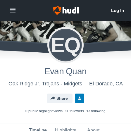
EQ
Evan Quan
Oak Ridge Jr. Trojans - Midgets
El Dorado, CA
Share
0
public highlight view
s
11
follower
s
12
following
Timeline
Highlights
About