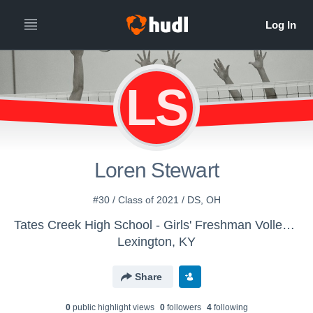
LS
Loren Stewart
#30 / Class of 2021 / DS, OH
Tates Creek High School - Girls' Freshman Volleyball
Lexington, KY
Share
0
public highlight view
s
0
follower
s
4
following