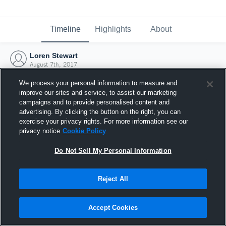
Timeline
Highlights
About
Loren Stewart
August 7th, 2017
We process your personal information to measure and
improve our sites and service, to assist our marketing
campaigns and to provide personalised content and
advertising. By clicking the button on the right, you can
exercise your privacy rights. For more information see our
privacy notice
Cookie Policy
Do Not Sell My Personal Information
Reject All
Joined Hudl
Accept Cookies
7 August 2017