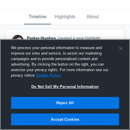
Timeline
Highlights
About
Parker Hughes
created a new highlight.
December 10th, 2020
We process your personal information to measure and
improve our sites and service, to assist our marketing
campaigns and to provide personalised content and
advertising. By clicking the button on the right, you can
exercise your privacy rights. For more information see our
privacy notice
Cookie Policy
Do Not Sell My Personal Information
Reject All
Accept Cookies
Haywood High School