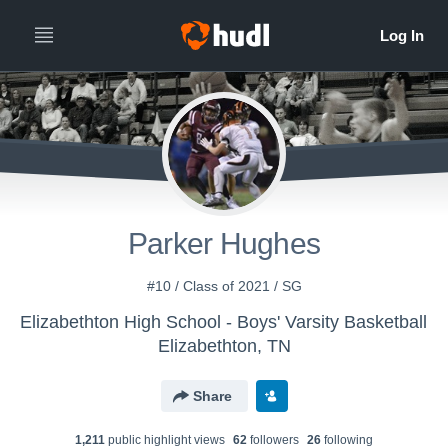
Parker Hughes
#10 / Class of 2021 / SG
Elizabethton High School - Boys' Varsity Basketball
Elizabethton, TN
Share
1,211
public highlight view
s
62
follower
s
26
following