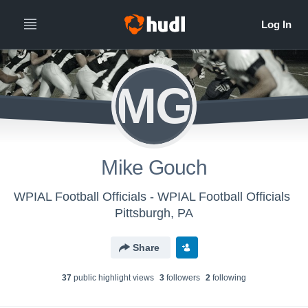
MG
Mike Gouch
WPIAL Football Officials - WPIAL Football Officials
Pittsburgh, PA
Share
37
public highlight view
s
3
follower
s
2
following