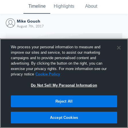
Timeline
Highlights
About
Mike Gouch
August 7th, 2017
We process your personal information to measure and
improve our sites and service, to assist our marketing
campaigns and to provide personalised content and
advertising. By clicking the button on the right, you can
exercise your privacy rights. For more information see our
privacy notice
Cookie Policy
Do Not Sell My Personal Information
Reject All
Joined Hudl
7 August 2017
Accept Cookies