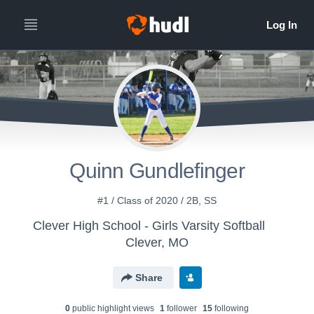
Quinn Gundlefinger
#1 / Class of 2020 / 2B, SS
Clever High School - Girls Varsity Softball
Clever, MO
Share
0
public highlight view
s
1
follower
15
following