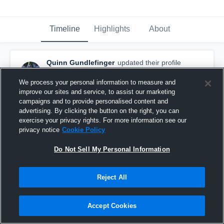
Timeline
Highlights
About
Quinn Gundlefinger
updated their profile
picture.
December 24th, 2017
We process your personal information to measure and
improve our sites and service, to assist our marketing
campaigns and to provide personalised content and
advertising. By clicking the button on the right, you can
exercise your privacy rights. For more information see our
privacy notice
Cookie Policy
Do Not Sell My Personal Information
Reject All
Accept Cookies