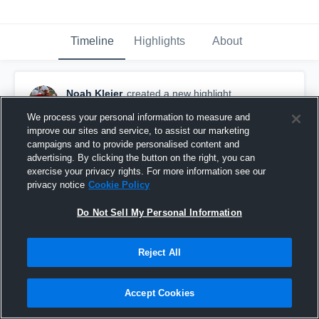
Timeline
Highlights
About
Noah Kleier
created a new highlight.
November 3rd, 2020
We process your personal information to measure and
improve our sites and service, to assist our marketing
campaigns and to provide personalised content and
advertising. By clicking the button on the right, you can
exercise your privacy rights. For more information see our
privacy notice
Cookie Policy
Do Not Sell My Personal Information
Reject All
Accept Cookies
Estherville Lincoln Central High School