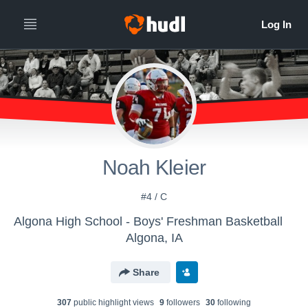
Noah Kleier
#4 / C
Algona High School - Boys' Freshman Basketball
Algona, IA
Share
307
public highlight view
s
9
follower
s
30
following