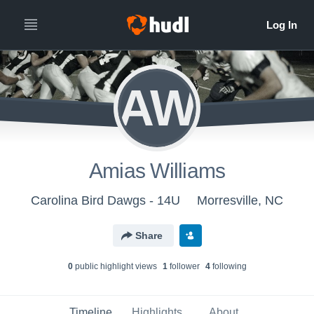
AW
Amias Williams
Carolina Bird Dawgs - 14U
Morresville, NC
Share
0
public highlight view
s
1
follower
4
following
Timeline
Highlights
About