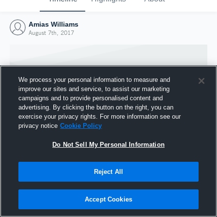
Amias Williams
August 7th, 2017
We process your personal information to measure and
improve our sites and service, to assist our marketing
campaigns and to provide personalised content and
advertising. By clicking the button on the right, you can
exercise your privacy rights. For more information see our
privacy notice
Cookie Policy
Do Not Sell My Personal Information
Joined Hudl
Reject All
7 August 2017
Accept Cookies